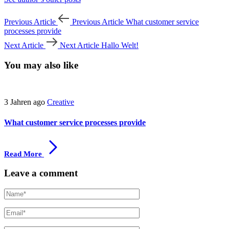
Previous Article
Previous Article
What customer service
processes provide
Next Article
Next Article
Hallo Welt!
You may also like
3 Jahren ago
Creative
What customer service processes provide
Read More
Leave a comment