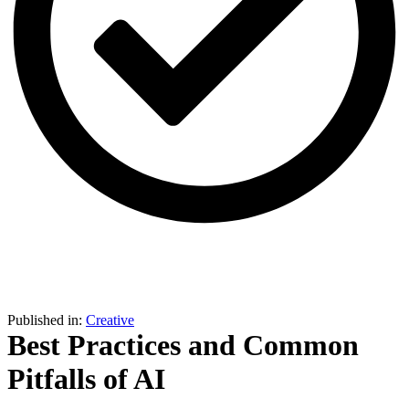
Sign in
Join Hub
Published in:
Creative
Best Practices and Common
Pitfalls of AI