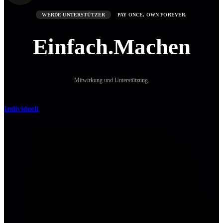
WERDE UNTERSTÜTZER
PAY ONCE, OWN FOREVER.
Einfach.Machen
Mitwirkung und Unterstützung.
Individuell