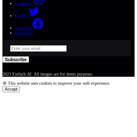
Instagram
Twitter
Facebook
Changelog
Subscribe
2023 Einfach.AI. All images are for demo purposes.
🍪 This website uses cookies to improve your web experience.
Accept