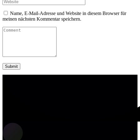
Name, E-Mail-Adresse und Website in diesem Browser für
meinen nächsten Kommentar speichern.