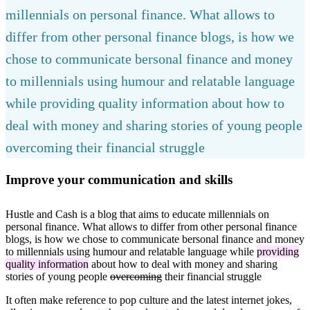
millennials on personal finance. What allows to
differ from other personal finance blogs, is how we
chose to communicate bersonal finance and money
to millennials using humour and relatable language
while providing quality information about how to
deal with money and sharing stories of young people
overcoming their financial struggle
Improve your communication and skills
Hustle and Cash is a blog that aims to educate millennials on
personal finance. What allows to differ from other personal finance
blogs, is how we chose to communicate bersonal finance and money
to millennials using humour and relatable language while
providing
quality information
about how to deal with money and sharing
stories of young people
overcoming
their financial struggle
It often make reference to pop culture and the latest internet jokes,