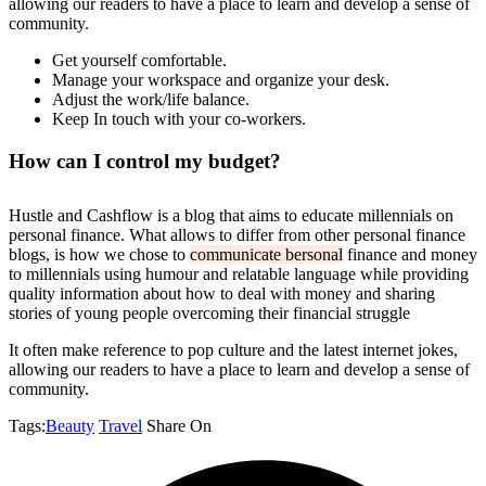
allowing our readers to have a place to learn and develop a sense of
community.
Get yourself comfortable.
Manage your workspace and organize your desk.
Adjust the work/life balance.
Keep In touch with your co-workers.
How can I control my budget?
Hustle and Cashflow is a blog that aims to educate millennials on
personal finance. What allows to differ from other personal finance
blogs, is how we chose to
communicate bersonal
finance and money
to millennials using humour and relatable language while providing
quality information about how to deal with money and sharing
stories of young people overcoming their financial struggle
It often make reference to pop culture and the latest internet jokes,
allowing our readers to have a place to learn and develop a sense of
community.
Tags:
Beauty
Travel
Share On