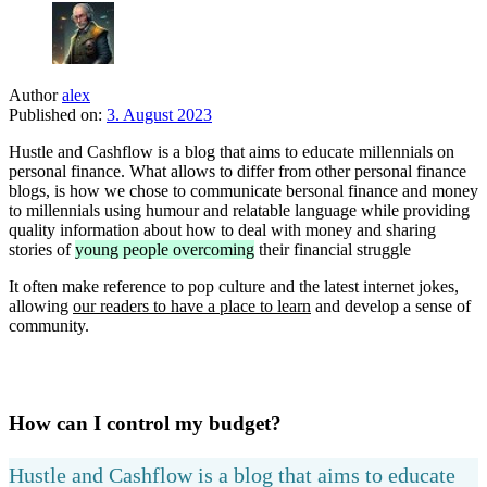
Author
alex
Published on:
3. August 2023
Hustle and Cashflow is a blog that aims to educate millennials on
personal finance. What allows to differ from other personal finance
blogs, is how we chose to communicate bersonal finance and money
to millennials using humour and relatable language while providing
quality information about how to deal with money and sharing
stories of
young people overcoming
their financial struggle
It often make reference to pop culture and the latest internet jokes,
allowing
our readers to have a place to learn
and develop a sense of
community.
How can I control my budget?
Hustle and Cashflow is a blog that aims to educate