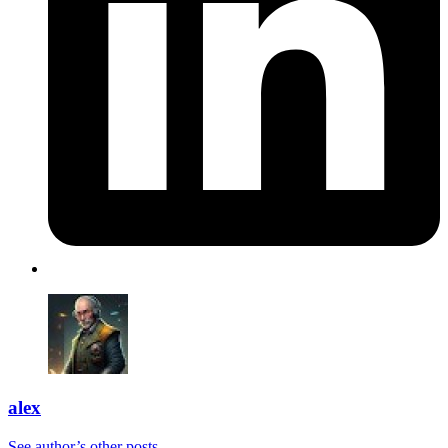
alex
See author’s other posts