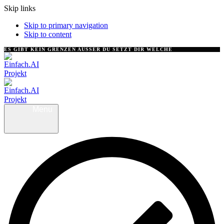
Skip links
Skip to primary navigation
Skip to content
ES GIBT KEIN GRENZEN AUSSER DU SETZT DIR WELCHE
Menu